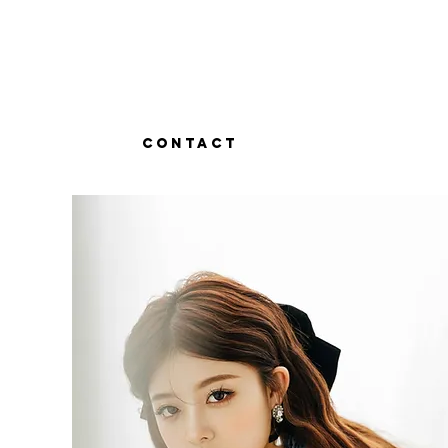
Contact