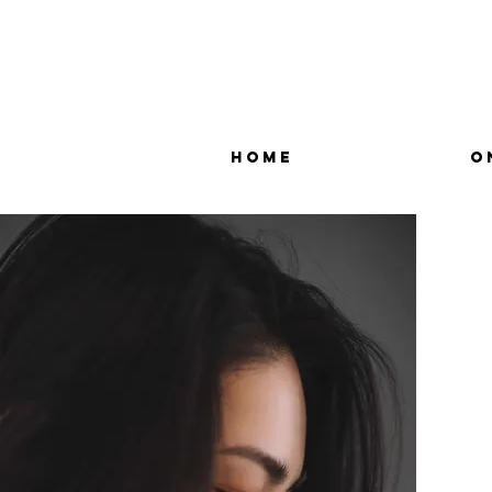
Home
O