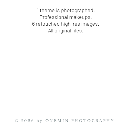
1 theme is photographed.
​Professional makeups.
6 retouched high-res images.
All original files.
© 2026 by ONEMIN PHOTOGRAPHY