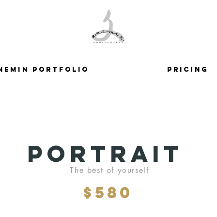
nemin Portfolio
Pricing
Portrait
The best of yourself
$580