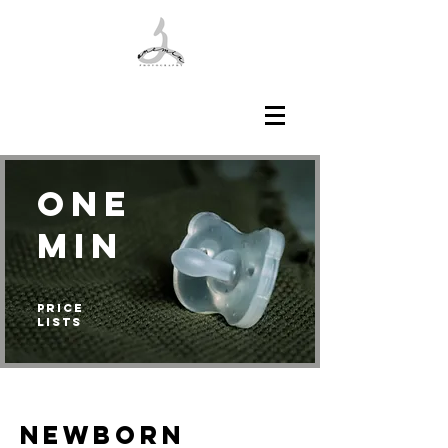
ONE
min
Price
Lists
NEWBORN