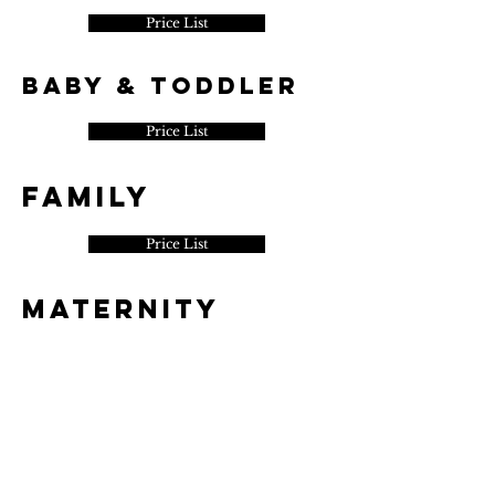
Price List
Baby & Toddler
Price List
​FAMILY
Price List
MATERNITY
Price List
Portrait
Price List