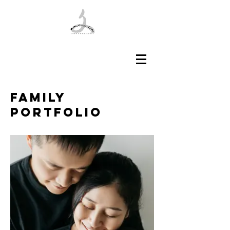
Family
​Portfolio